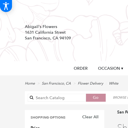
Abigail's Flowers
1631 California Street
San Francisco, CA 94109
ORDER
OCCASION ▾
Home
San Francisco, CA
Flower Delivery
White
Search
Go
BROWSE B
catalog
San F
Clear All
SHOPPING OPTIONS
Best