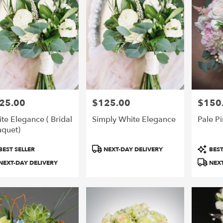
25.00
$125.00
$150
e:
Price:
Price:
te Elegance ( Bridal
Simply White Elegance
Pale Pi
quet)
duct
Product
Product
BEST SELLER
NEXT-DAY DELIVERY
BEST
:
Tags:
Tags:
NEXT-DAY DELIVERY
NEXT