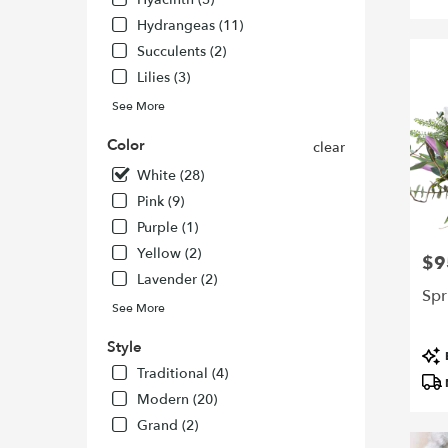
Francisc
Hydrangeas (11)
CA
Succulents (2)
San
Francisc
Lilies (3)
CA
See More
Color
clear
White (28)
Pink (9)
Purple (1)
Yellow (2)
$9
Pric
Lavender (2)
Spr
See More
Style
Pro
Tags
Traditional (4)
Modern (20)
Grand (2)