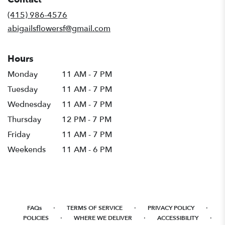
a
new
(415) 986-4576
window)
abigailsflowersf@gmail.com
Hours
Monday
11 AM - 7 PM
Tuesday
11 AM - 7 PM
Wednesday
11 AM - 7 PM
Thursday
12 PM - 7 PM
Friday
11 AM - 7 PM
Weekends
11 AM - 6 PM
·
·
·
FAQs
TERMS OF SERVICE
PRIVACY POLICY
·
·
·
POLICIES
WHERE WE DELIVER
ACCESSIBILITY