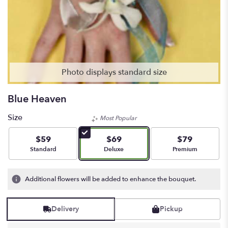
Photo displays standard size
Blue Heaven
Size
Most Popular
$59
$69
$79
Arrangement size
Arrangement size
Arrangement siz
Standard
Deluxe
Premium
Additional flowers will be added to enhance the bouquet.
Delivery
Pickup