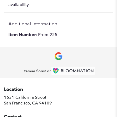
availability.
Additional Information
Item Number:
Prom-225
Premier florist on
Location
1631 California Street
(link
San Francisco, CA 94109
opens
in
Contact