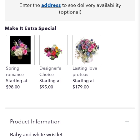
Enter the
address
to see delivery availability
(optional)
Make It Extra Special
Spring
Designer's
Lasting love
romance
Choice
proteas
Starting at
Starting at
Starting at
$98.00
$95.00
$179.00
Product Information
Baby and white wristlet