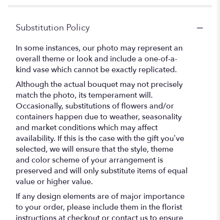
Substitution Policy
In some instances, our photo may represent an
overall theme or look and include a one-of-a-
kind vase which cannot be exactly replicated.
Although the actual bouquet may not precisely
match the photo, its temperament will.
Occasionally, substitutions of flowers and/or
containers happen due to weather, seasonality
and market conditions which may affect
availability. If this is the case with the gift you’ve
selected, we will ensure that the style, theme
and color scheme of your arrangement is
preserved and will only substitute items of equal
value or higher value.
If any design elements are of major importance
to your order, please include them in the florist
instructions at checkout or contact us to ensure