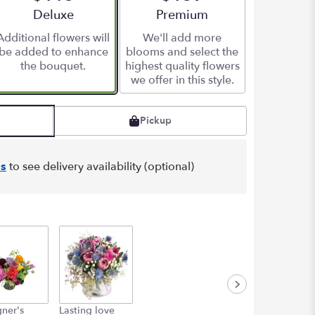
Arrangement size
Deluxe
Arrangement size
Premium
Additional flowers will
We'll add more
be added to enhance
blooms and select the
the bouquet.
highest quality flowers
we offer in this style.
Pickup
s
to see delivery availability (optional)
ner's
Lasting love