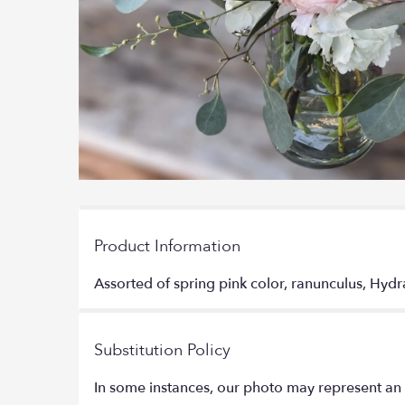
Product Information
Assorted of spring pink color, ranunculus, Hydr
Substitution Policy
In some instances, our photo may represent an 