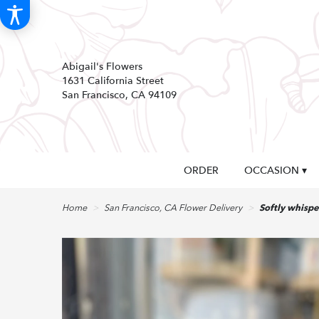
Abigail's Flowers
1631 California Street
San Francisco, CA 94109
ORDER
OCCASION ▾
Home
San Francisco, CA Flower Delivery
Softly whispe