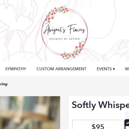
SYMPATHY
CUSTOM ARRANGEMENT
EVENTS ▾
W
ring
Softly Whisp
$95