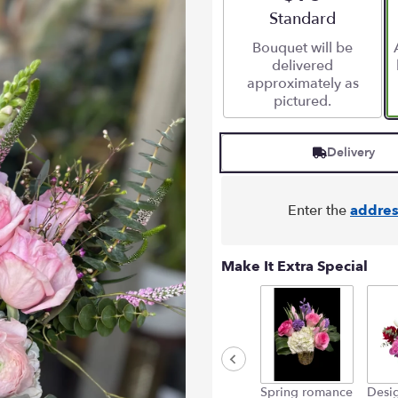
Arrangement size
Standard
Bouquet will be
delivered
approximately as
pictured.
Delivery
Enter the
addres
Make It Extra Special
Spring romance
Desig