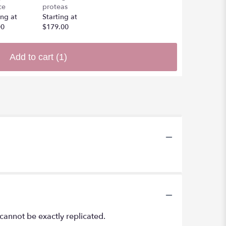
ce
proteas
ing at
Starting at
00
$179.00
Add to cart
(1)
cannot be exactly replicated.