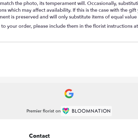
match the photo, its temperament will. Occasionally, substitu
 which may affect availability. If this is the case with the gift
nt is preserved and will only substitute items of equal value 
o your order, please include them in the florist instructions a
Premier florist on
Contact