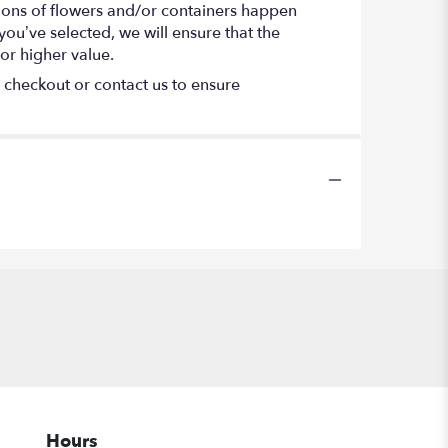
tions of flowers and/or containers happen
 you’ve selected, we will ensure that the
or higher value.
t checkout or contact us to ensure
Hours