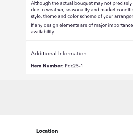
Although the actual bouquet may not precisely 
due to weather, seasonality and market conditions
style, theme and color scheme of your arrangeme
If any design elements are of major importance t
availability.
Additional Information
Item Number:
Pdc25-1
Location