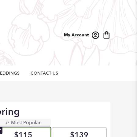
My Account
EDDINGS
CONTACT US
ering
Most Popular
$115
$139