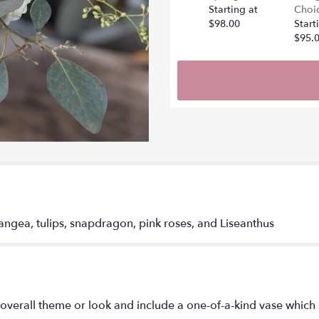
Starting at
Choi
$98.00
Start
$95.
angea, tulips, snapdragon, pink roses, and Liseanthus
overall theme or look and include a one-of-a-kind vase which 