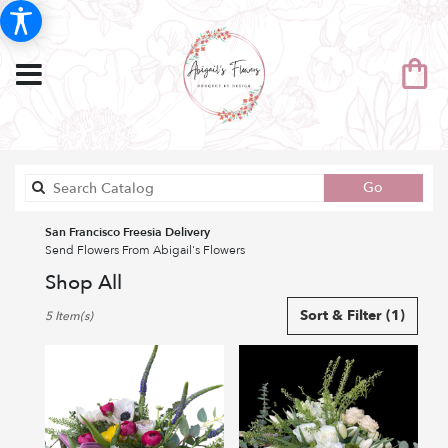
Search
Go
catalog
San Francisco Freesia Delivery
Send Flowers From Abigail's Flowers
Shop All
Best
Sort & Filter
(1)
5 Item(s)
Florists
in
San
Francisco,
CA
Flower
delivery