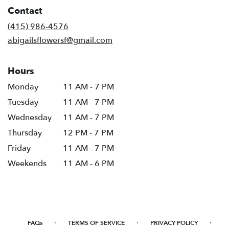
in
Contact
a
new
(415) 986-4576
window)
abigailsflowersf@gmail.com
Hours
Monday
11 AM - 7 PM
Tuesday
11 AM - 7 PM
Wednesday
11 AM - 7 PM
Thursday
12 PM - 7 PM
Friday
11 AM - 7 PM
Weekends
11 AM - 6 PM
·
·
·
FAQs
TERMS OF SERVICE
PRIVACY POLICY