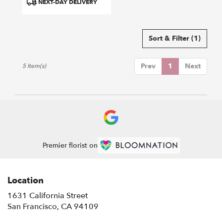
NEXT-DAY DELIVERY
Tags:
Sort & Filter
(1)
Prev
1
Next
5 Item(s)
Premier florist on
Location
1631 California Street
(link
San Francisco, CA 94109
opens