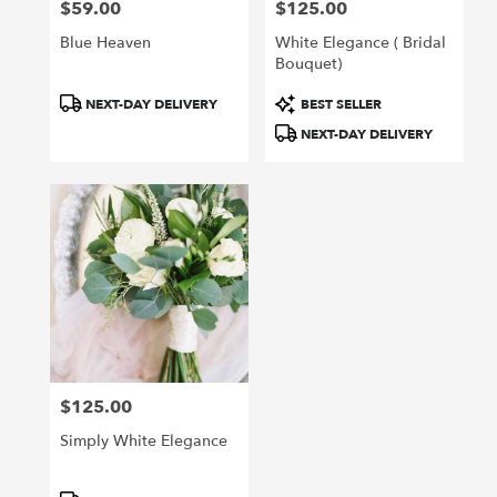
$59.00
$125.00
Price:
Price:
Blue Heaven
White Elegance ( Bridal
Bouquet)
Product
Product
NEXT-DAY DELIVERY
BEST SELLER
Tags:
Tags:
NEXT-DAY DELIVERY
$125.00
Price:
Simply White Elegance
Product