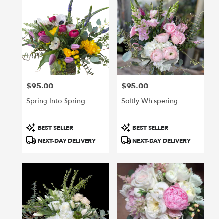
$95.00
$95.00
Price:
Price:
Spring Into Spring
Softly Whispering
Product
Product
BEST SELLER
BEST SELLER
Tags:
Tags:
NEXT-DAY DELIVERY
NEXT-DAY DELIVERY