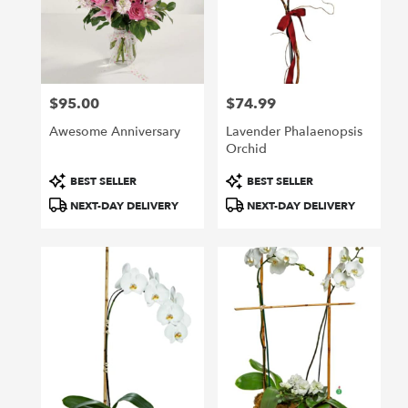
$95.00
$74.99
Price:
Price:
Awesome Anniversary
Lavender Phalaenopsis
Orchid
Product
Product
BEST SELLER
BEST SELLER
Tags:
Tags:
NEXT-DAY DELIVERY
NEXT-DAY DELIVERY