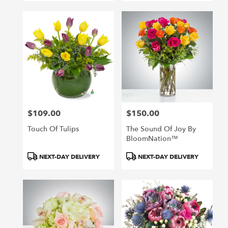
$109.00
$150.00
Price:
Price:
Touch Of Tulips
The Sound Of Joy By
BloomNation™
Product
Product
NEXT-DAY DELIVERY
NEXT-DAY DELIVERY
Tags:
Tags: