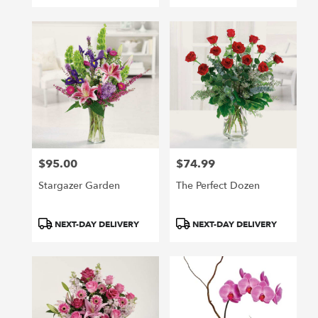
$95.00
$74.99
Price:
Price:
Stargazer Garden
The Perfect Dozen
Product
Product
NEXT-DAY DELIVERY
NEXT-DAY DELIVERY
Tags:
Tags: