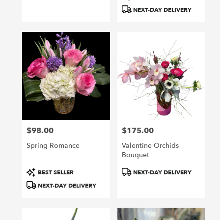
Tags:
Tags:
NEXT-DAY DELIVERY
$98.00
$175.00
Price:
Price:
Spring Romance
Valentine Orchids
Bouquet
Product
Product
BEST SELLER
NEXT-DAY DELIVERY
Tags:
Tags:
NEXT-DAY DELIVERY