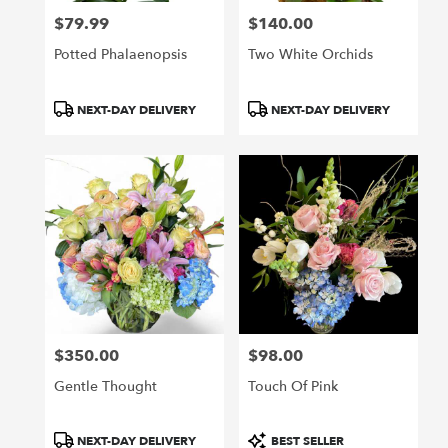
$79.99
$140.00
Price:
Price:
Potted Phalaenopsis
Two White Orchids
Product
Product
NEXT-DAY DELIVERY
NEXT-DAY DELIVERY
Tags:
Tags:
$350.00
$98.00
Price:
Price:
Gentle Thought
Touch Of Pink
Product
Product
NEXT-DAY DELIVERY
BEST SELLER