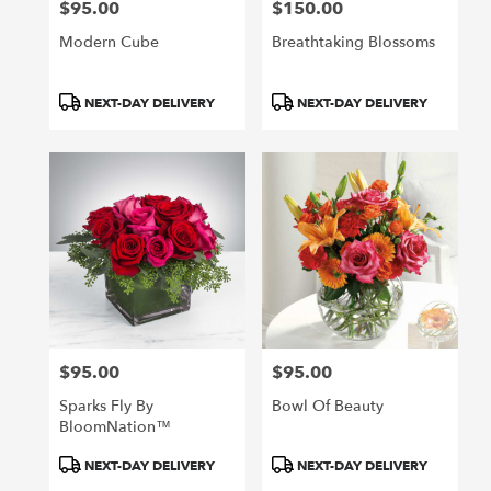
$95.00
$150.00
Price:
Price:
Modern Cube
Breathtaking Blossoms
Product
Product
NEXT-DAY DELIVERY
NEXT-DAY DELIVERY
Tags:
Tags:
$95.00
$95.00
Price:
Price:
Sparks Fly By
Bowl Of Beauty
BloomNation™
Product
Product
NEXT-DAY DELIVERY
NEXT-DAY DELIVERY
Tags:
Tags: