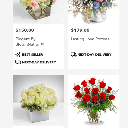
$150.00
$179.00
Price:
Price:
Elegant By
Lasting Love Proteas
BloomNation™
Product
Product
BEST SELLER
NEXT-DAY DELIVERY
Tags:
Tags:
NEXT-DAY DELIVERY