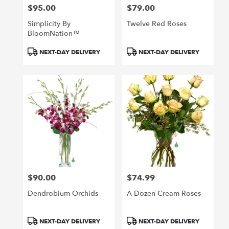
$95.00
$79.00
Price:
Price:
Simplicity By
Twelve Red Roses
BloomNation™
Product
Product
NEXT-DAY DELIVERY
NEXT-DAY DELIVERY
Tags:
Tags:
$90.00
$74.99
Price:
Price:
Dendrobium Orchids
A Dozen Cream Roses
Product
Product
NEXT-DAY DELIVERY
NEXT-DAY DELIVERY
Tags:
Tags: