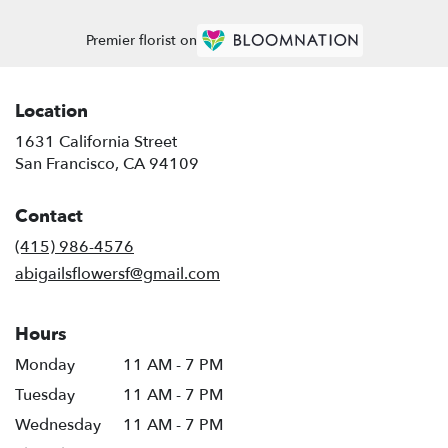
Premier florist on
Location
1631 California Street
(link
San Francisco, CA 94109
opens
in
Contact
a
new
(415) 986-4576
window)
abigailsflowersf@gmail.com
Hours
Monday
11 AM - 7 PM
Tuesday
11 AM - 7 PM
Wednesday
11 AM - 7 PM