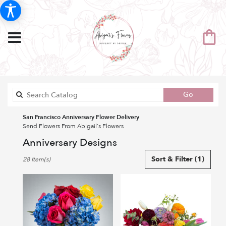
Search
Go
catalog
San Francisco Anniversary Flower Delivery
Send Flowers From Abigail's Flowers
Anniversary Designs
Best
Sort & Filter
(1)
28 Item(s)
Florists
in
San
Francisco,
CA
Flower
delivery