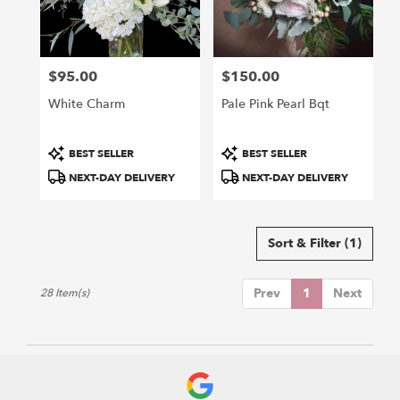
$95.00
$150.00
Price:
Price:
White Charm
Pale Pink Pearl Bqt
Product
Product
BEST SELLER
BEST SELLER
Tags:
Tags:
NEXT-DAY DELIVERY
NEXT-DAY DELIVERY
Sort & Filter
(1)
Prev
1
Next
28 Item(s)