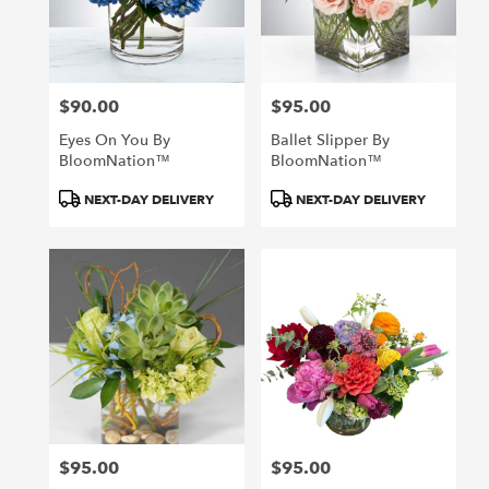
in
San
Francisco
from
$90.00
$95.00
local
Price:
Price:
florists
Eyes On You By
Ballet Slipper By
in
BloomNation™
BloomNation™
San
Francisco
Product
Product
NEXT-DAY DELIVERY
NEXT-DAY DELIVERY
.
Tags:
Tags:
Same
day
flower
delivery
available
San
Francisco,
CA
San
Francisco
,
CA
$95.00
$95.00
Price:
Price: