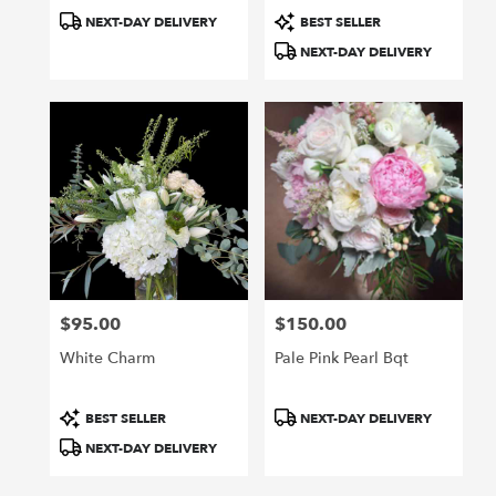
Product
Product
NEXT-DAY DELIVERY
BEST SELLER
Tags:
Tags:
NEXT-DAY DELIVERY
$95.00
$150.00
Price:
Price:
White Charm
Pale Pink Pearl Bqt
Product
Product
BEST SELLER
NEXT-DAY DELIVERY
Tags:
Tags:
NEXT-DAY DELIVERY