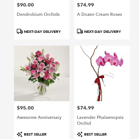
$90.00
$74.99
Price:
Price:
Dendrobium Orchids
A Dozen Cream Roses
Product
Product
NEXT-DAY DELIVERY
NEXT-DAY DELIVERY
Tags:
Tags:
$95.00
$74.99
Price:
Price:
Awesome Anniversary
Lavender Phalaenopsis
Orchid
Product
Product
BEST SELLER
BEST SELLER
Tags:
Tags: