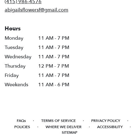
(415) 986-4576
window)
abigailsflowersf@gmail.com
Hours
Monday
11 AM - 7 PM
Tuesday
11 AM - 7 PM
Wednesday
11 AM - 7 PM
Thursday
12 PM - 7 PM
Friday
11 AM - 7 PM
Weekends
11 AM - 6 PM
·
·
·
FAQs
TERMS OF SERVICE
PRIVACY POLICY
·
·
·
POLICIES
WHERE WE DELIVER
ACCESSIBILITY
SITEMAP