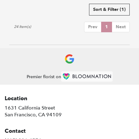
Sort & Filter
(1)
Prev
1
Next
24 Item(s)
Premier florist on
Location
1631 California Street
(link
San Francisco, CA 94109
opens
in
Contact
a
new