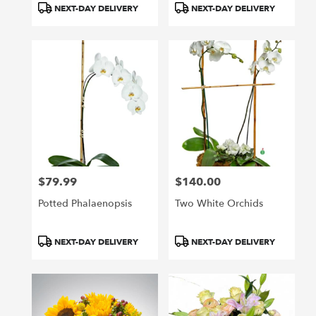
NEXT-DAY DELIVERY
NEXT-DAY DELIVERY
$79.99
$140.00
Price:
Price:
Potted Phalaenopsis
Two White Orchids
Product
Product
NEXT-DAY DELIVERY
NEXT-DAY DELIVERY
Tags:
Tags: