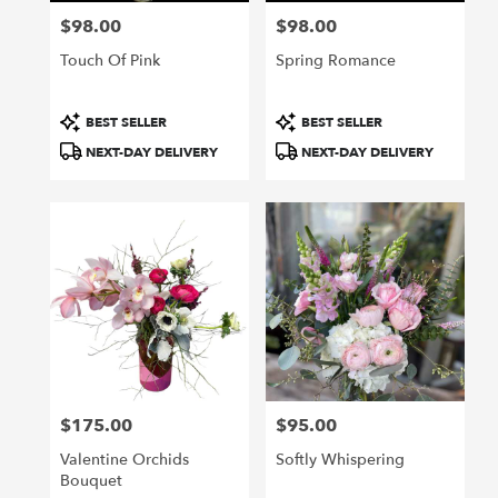
$98.00
$98.00
Price:
Price:
Touch Of Pink
Spring Romance
Product
Product
BEST SELLER
BEST SELLER
Tags:
Tags:
NEXT-DAY DELIVERY
NEXT-DAY DELIVERY
$175.00
$95.00
Price:
Price:
Valentine Orchids
Softly Whispering
Bouquet