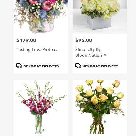
$179.00
$95.00
Price:
Price:
Lasting Love Proteas
Simplicity By
BloomNation™
Product
Product
NEXT-DAY DELIVERY
NEXT-DAY DELIVERY
Tags:
Tags: