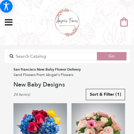
Search
Go
catalog
San Francisco New Baby Flower Delivery
Send Flowers From Abigail's Flowers
New Baby Designs
Best
Sort & Filter
(1)
24 Item(s)
Florists
in
San
Francisco,
CA
Flower
delivery