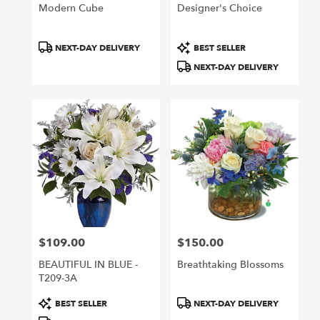
Modern Cube
Designer's Choice
Product
Product
NEXT-DAY DELIVERY
BEST SELLER
Tags:
Tags:
NEXT-DAY DELIVERY
$109.00
$150.00
Price:
Price:
BEAUTIFUL IN BLUE -
Breathtaking Blossoms
T209-3A
Product
Product
BEST SELLER
NEXT-DAY DELIVERY
Tags:
Tags: