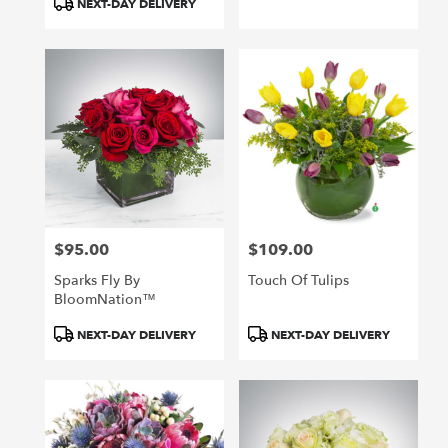
NEXT-DAY DELIVERY
$95.00
$109.00
Price:
Price:
Sparks Fly By
Touch Of Tulips
BloomNation™
Product
Product
NEXT-DAY DELIVERY
NEXT-DAY DELIVERY
Tags:
Tags: