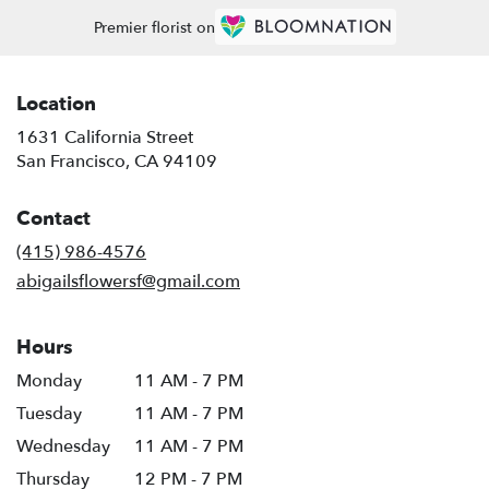
Premier florist on
Location
1631 California Street
(link
San Francisco, CA 94109
opens
in
Contact
a
new
(415) 986-4576
window)
abigailsflowersf@gmail.com
Hours
Monday
11 AM - 7 PM
Tuesday
11 AM - 7 PM
Wednesday
11 AM - 7 PM
Thursday
12 PM - 7 PM