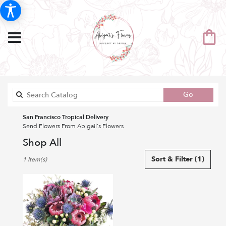
Search
Go
catalog
San Francisco Tropical Delivery
Send Flowers From Abigail's Flowers
Shop All
Best
Sort & Filter
(1)
1 Item(s)
Florists
in
San
Francisco,
CA
Flower
delivery