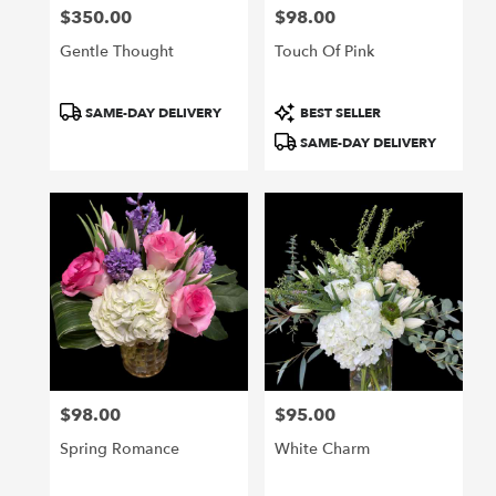
$350.00
$98.00
Price:
Price:
Gentle Thought
Touch Of Pink
Product
Product
SAME-DAY DELIVERY
BEST SELLER
Tags:
Tags:
SAME-DAY DELIVERY
$98.00
$95.00
Price:
Price:
Spring Romance
White Charm