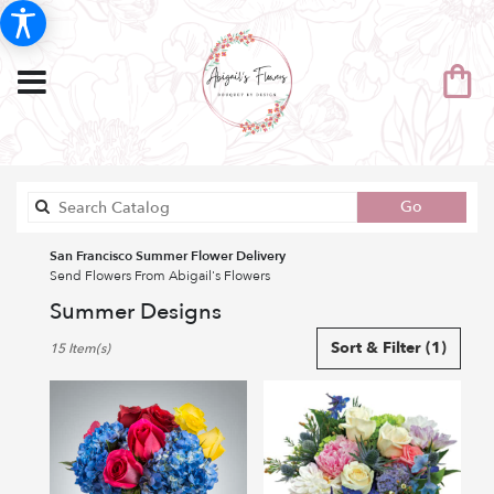
Search
Go
catalog
San Francisco Summer Flower Delivery
Send Flowers From Abigail's Flowers
Summer Designs
Best
Sort & Filter
(1)
15 Item(s)
Florists
in
San
Francisco,
CA
Flower
delivery