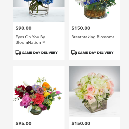
in
San
Francisco
from
$90.00
$150.00
local
Price:
Price:
florists
Eyes On You By
Breathtaking Blossoms
in
BloomNation™
San
Francisco
Product
Product
SAME-DAY DELIVERY
SAME-DAY DELIVERY
.
Tags:
Tags:
Same
day
flower
delivery
available
San
Francisco,
CA
San
Francisco
,
CA
$95.00
$150.00
Price:
Price: