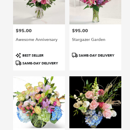
$95.00
$95.00
Price:
Price:
Awesome Anniversary
Stargazer Garden
Product
Product
BEST SELLER
SAME-DAY DELIVERY
Tags:
Tags:
SAME-DAY DELIVERY