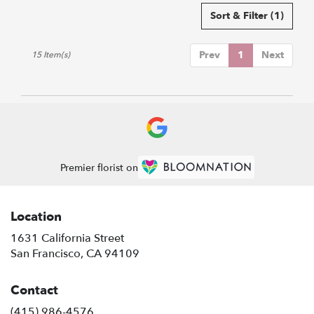
Sort & Filter
(1)
Prev
1
Next
15 Item(s)
Premier florist on
Location
1631 California Street
(link
San Francisco, CA 94109
opens
in
Contact
a
new
(415) 986-4576