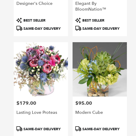
Designer's Choice
Elegant By
BloomNation™
Product
Product
BEST SELLER
BEST SELLER
Tags:
Tags:
SAME-DAY DELIVERY
SAME-DAY DELIVERY
$179.00
$95.00
Price:
Price:
Lasting Love Proteas
Modern Cube
Product
Product
SAME-DAY DELIVERY
SAME-DAY DELIVERY
Tags:
Tags: