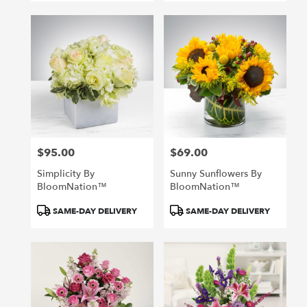
$95.00
$69.00
Price:
Price:
Simplicity By
Sunny Sunflowers By
BloomNation™
BloomNation™
Product
Product
SAME-DAY DELIVERY
SAME-DAY DELIVERY
Tags:
Tags: