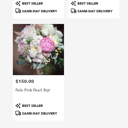
Product
Product
BEST SELLER
BEST SELLER
Tags:
Tags:
SAME-DAY DELIVERY
SAME-DAY DELIVERY
$150.00
Price:
Pale Pink Pearl Bqt
Product
BEST SELLER
Tags:
SAME-DAY DELIVERY