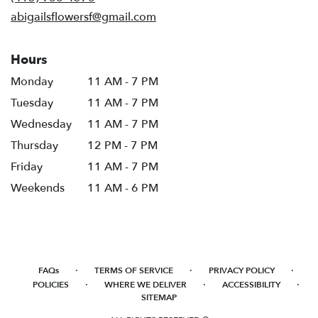
window)
abigailsflowersf@gmail.com
Hours
Monday
11 AM - 7 PM
Tuesday
11 AM - 7 PM
Wednesday
11 AM - 7 PM
Thursday
12 PM - 7 PM
Friday
11 AM - 7 PM
Weekends
11 AM - 6 PM
·
·
·
FAQs
TERMS OF SERVICE
PRIVACY POLICY
·
·
·
POLICIES
WHERE WE DELIVER
ACCESSIBILITY
SITEMAP