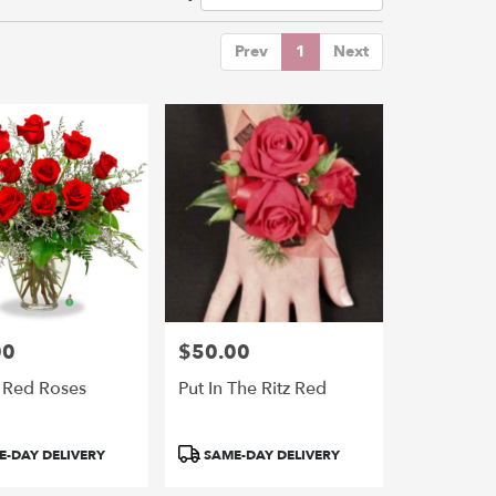
Prev
1
Next
00
$50.00
Price:
 Red Roses
Put In The Ritz Red
Product
-DAY DELIVERY
SAME-DAY DELIVERY
Tags: