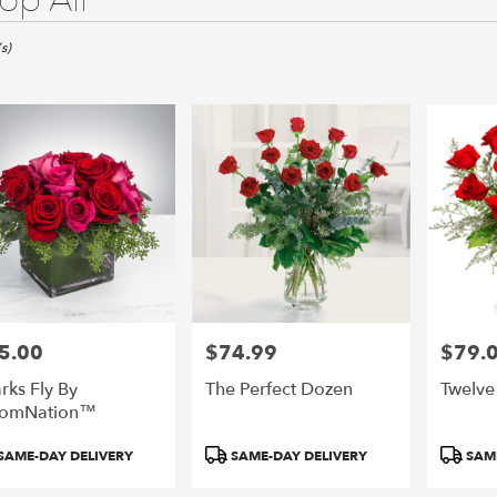
op All
s)
o,
o
o
5.00
$74.99
$79.
e:
Price:
Price:
rks Fly By
The Perfect Dozen
Twelve
oomNation™
duct
Product
Product
SAME-DAY DELIVERY
SAME-DAY DELIVERY
SAME
e
:
Tags:
Tags: