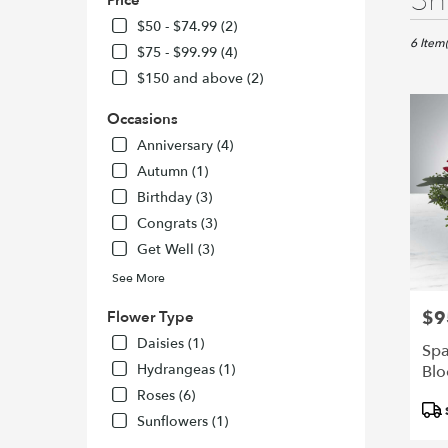
Sh
Price
Florists
in
$50 - $74.99 (2)
San
6 Item(
$75 - $99.99 (4)
Francisc
$150 and above (2)
CA
Flower
Occasions
delivery
in
Anniversary (4)
San
Autumn (1)
Francisc
Birthday (3)
from
Congrats (3)
local
florists
Get Well (3)
in
See More
San
Francisc
$9
Pric
Flower Type
.
Daisies (1)
Same
Spa
day
Hydrangeas (1)
Bl
flower
Roses (6)
delivery
Pro
Sunflowers (1)
availabl
Tags
San