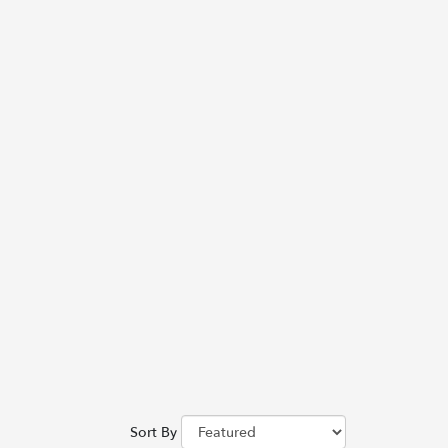
Sort By