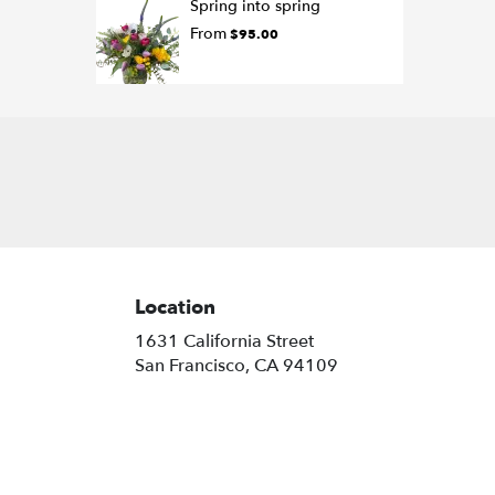
Spring into spring
From
$95.00
Location
1631 California Street
(link
San Francisco, CA 94109
opens
in
a
new
window)