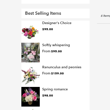
Best Selling Items
6 Item(
Designer's Choice
$95.00
Softly whispering
From
$95.00
Ranunculus and peonies
From
$159.00
Spring romance
$98.00