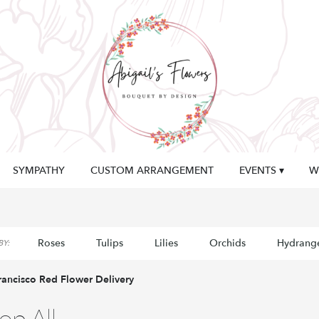
SYMPATHY
CUSTOM ARRANGEMENT
EVENTS ▾
W
Roses
Tulips
Lilies
Orchids
Hydrang
Y:
rancisco Red Flower Delivery