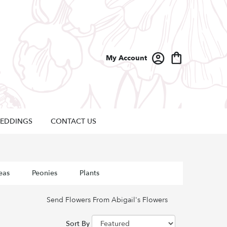
My Account
EDDINGS
CONTACT US
eas
Peonies
Plants
Send Flowers From Abigail's Flowers
Sort By