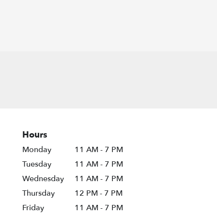
Hours
Monday
11 AM - 7 PM
Tuesday
11 AM - 7 PM
Wednesday
11 AM - 7 PM
Thursday
12 PM - 7 PM
Friday
11 AM - 7 PM