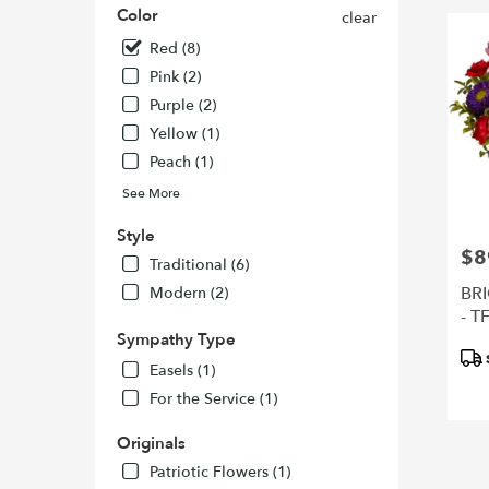
Color
clear
Francisc
CA
Red (8)
San
Pink (2)
Francisc
Purple (2)
CA
Yellow (1)
Peach (1)
See More
Style
$8
Pric
Traditional (6)
BR
Modern (2)
- T
Sympathy Type
Pro
Easels (1)
Tags
For the Service (1)
Originals
Patriotic Flowers (1)