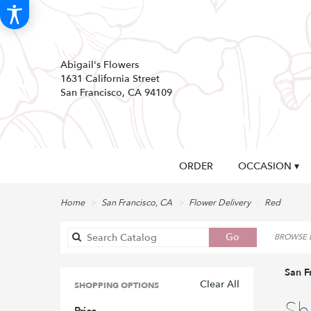
Abigail's Flowers
1631 California Street
San Francisco, CA 94109
ORDER
OCCASION ▾
Home
San Francisco, CA
Flower Delivery
Red
Search
Go
BROWSE B
catalog
San F
Clear All
SHOPPING OPTIONS
Best