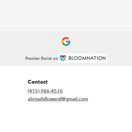
Premier florist on
Contact
(415) 986-4576
abigailsflowersf@gmail.com