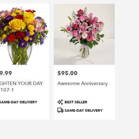
o,
o
,
9.99
$95.00
e:
Price:
IGHTEN YOUR DAY
Awesome Anniversary
F107-1
duct
Product
SAME-DAY DELIVERY
BEST SELLER
:
Tags:
SAME-DAY DELIVERY