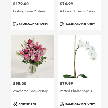
$179.00
$74.99
Price:
Price:
Lasting Love Proteas
A Dozen Cream Roses
Product
Product
SAME-DAY DELIVERY
SAME-DAY DELIVERY
Tags:
Tags:
$95.00
$79.99
Price:
Price:
Awesome Anniversary
Potted Phalaenopsis
Product
Product
BEST SELLER
SAME-DAY DELIVERY
Tags:
Tags: