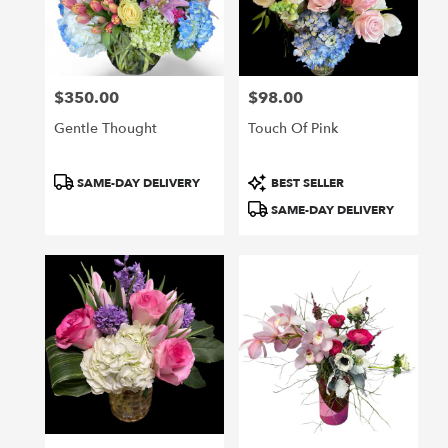
in
San
Francisco
from
$350.00
$98.00
local
Price:
Price:
florists
Gentle Thought
Touch Of Pink
in
San
Francisco
Product
Product
SAME-DAY DELIVERY
BEST SELLER
.
Tags:
Tags:
SAME-DAY DELIVERY
Same
day
flower
delivery
available
San
Francisco,
CA
San
Francisco
,
CA