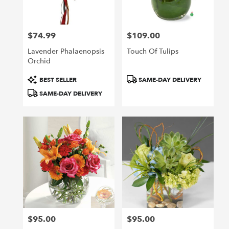
$74.99
$109.00
Price:
Price:
Lavender Phalaenopsis
Touch Of Tulips
Orchid
Product
Product
BEST SELLER
SAME-DAY DELIVERY
Tags:
Tags:
SAME-DAY DELIVERY
$95.00
$95.00
Price:
Price: