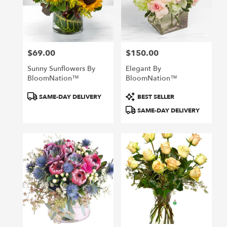
$69.00
$150.00
Price:
Price:
Sunny Sunflowers By
Elegant By
BloomNation™
BloomNation™
Product
Product
SAME-DAY DELIVERY
BEST SELLER
Tags:
Tags:
SAME-DAY DELIVERY