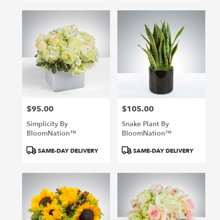
$95.00
$105.00
Price:
Price:
Simplicity By
Snake Plant By
BloomNation™
BloomNation™
Product
Product
SAME-DAY DELIVERY
SAME-DAY DELIVERY
Tags:
Tags: