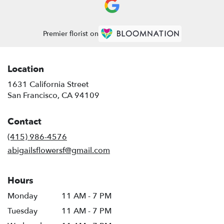
Premier florist on
Location
1631 California Street
(link
San Francisco, CA 94109
opens
in
Contact
a
new
(415) 986-4576
window)
abigailsflowersf@gmail.com
Hours
Monday
11 AM - 7 PM
Tuesday
11 AM - 7 PM