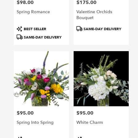
$98.00
$175.00
Price:
Price:
Spring Romance
Valentine Orchids
Bouquet
Product
Product
BEST SELLER
SAME-DAY DELIVERY
Tags:
Tags:
SAME-DAY DELIVERY
$95.00
$95.00
Price:
Price:
Spring Into Spring
White Charm
Product
Product