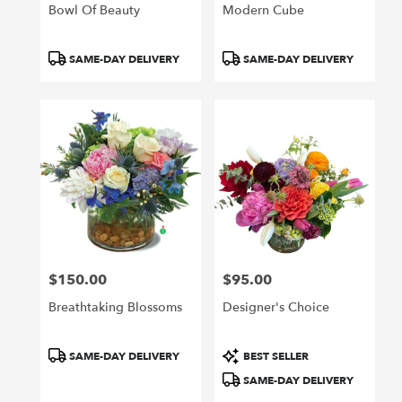
Bowl Of Beauty
Modern Cube
Product
Product
SAME-DAY DELIVERY
SAME-DAY DELIVERY
Tags:
Tags:
$150.00
$95.00
Price:
Price:
Breathtaking Blossoms
Designer's Choice
Product
Product
SAME-DAY DELIVERY
BEST SELLER
Tags:
Tags:
SAME-DAY DELIVERY