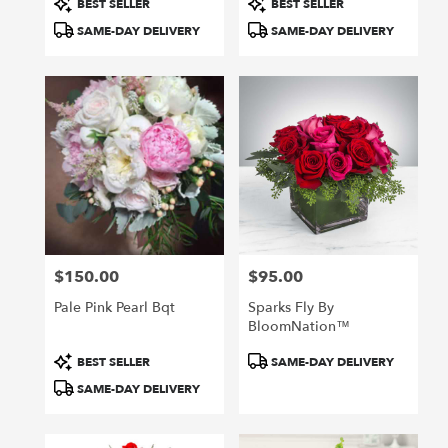
BEST SELLER
BEST SELLER
Tags:
Tags:
SAME-DAY DELIVERY
SAME-DAY DELIVERY
$150.00
$95.00
Price:
Price:
Pale Pink Pearl Bqt
Sparks Fly By
BloomNation™
Product
Product
BEST SELLER
SAME-DAY DELIVERY
Tags:
Tags:
SAME-DAY DELIVERY