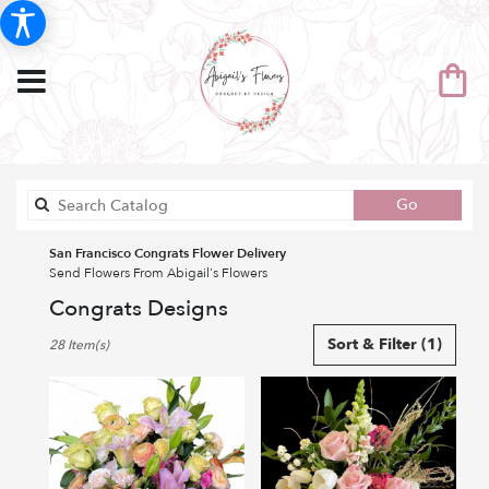
Search
Go
catalog
San Francisco Congrats Flower Delivery
Send Flowers From Abigail's Flowers
Congrats Designs
Best
Sort & Filter
(1)
28 Item(s)
Florists
in
San
Francisco,
CA
Flower
delivery