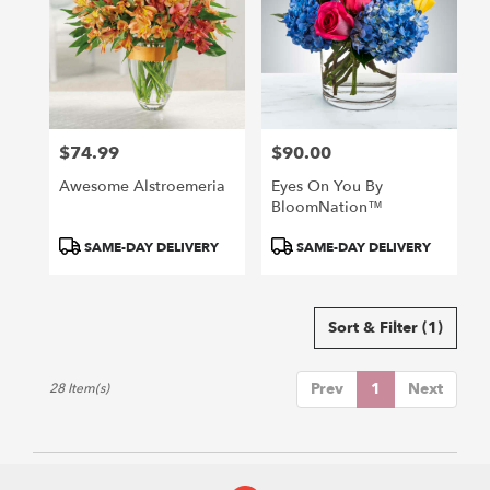
$74.99
$90.00
Price:
Price:
Awesome Alstroemeria
Eyes On You By
BloomNation™
Product
Product
SAME-DAY DELIVERY
SAME-DAY DELIVERY
Tags:
Tags:
Sort & Filter
(1)
Prev
1
Next
28 Item(s)