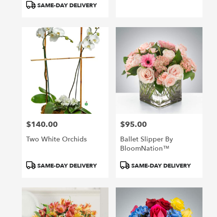
SAME-DAY DELIVERY
$140.00
$95.00
Price:
Price:
Two White Orchids
Ballet Slipper By
BloomNation™
Product
Product
SAME-DAY DELIVERY
SAME-DAY DELIVERY
Tags:
Tags: