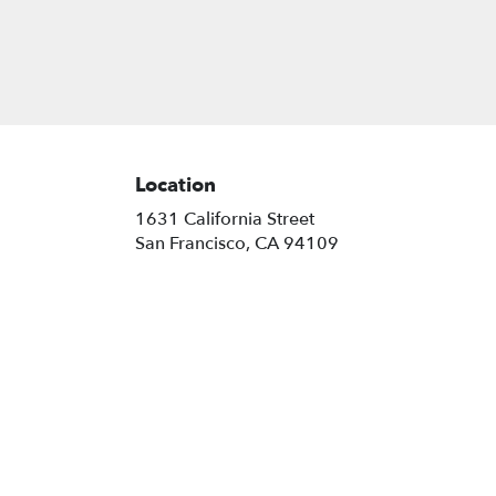
Location
1631 California Street
(link
San Francisco, CA 94109
opens
in
a
new
window)