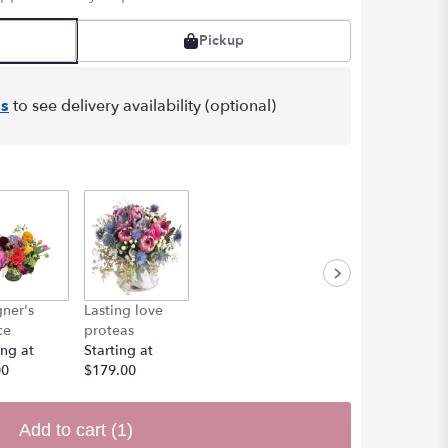
Pickup
s
to see delivery availability (optional)
ner's
Lasting love
ce
proteas
ing at
Starting at
00
$179.00
Add to cart
(1)