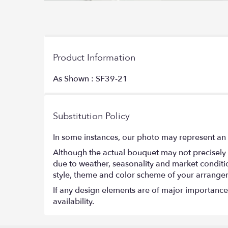
Product Information
As Shown : SF39-21
Substitution Policy
In some instances, our photo may represent an 
Although the actual bouquet may not precisely 
due to weather, seasonality and market conditions
style, theme and color scheme of your arrangeme
If any design elements are of major importance t
availability.