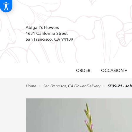
Abigail's Flowers
1631 California Street
San Francisco, CA 94109
ORDER
OCCASION ▾
Home
San Francisco, CA Flower Delivery
SF39-21 - Jo