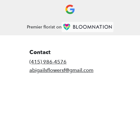
Premier florist on
Contact
(415) 986-4576
abigailsflowersf@gmail.com