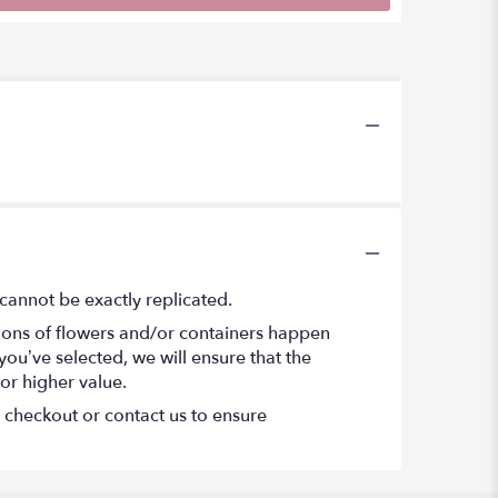
cannot be exactly replicated.
tions of flowers and/or containers happen
 you’ve selected, we will ensure that the
or higher value.
t checkout or contact us to ensure