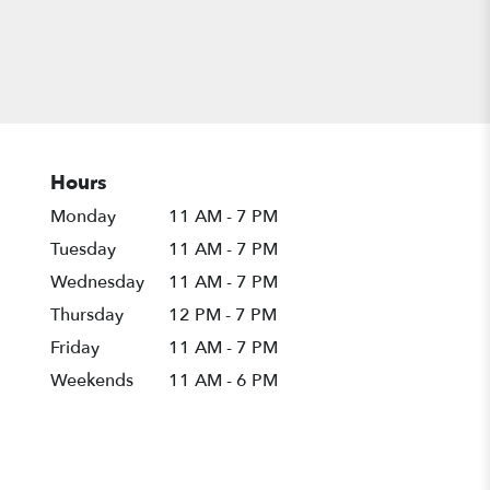
Hours
Monday
11 AM - 7 PM
Tuesday
11 AM - 7 PM
Wednesday
11 AM - 7 PM
Thursday
12 PM - 7 PM
Friday
11 AM - 7 PM
Weekends
11 AM - 6 PM