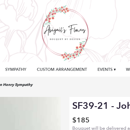
SYMPATHY
CUSTOM ARRANGEMENT
EVENTS ▾
W
hn Henry Sympathy
SF39-21 - Jo
$185
Bouquet will be delivered 