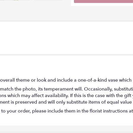
overall theme or look and include a one-of-a-kind vase which 
match the photo, its temperament will. Occasionally, substitu
 which may affect availability. If this is the case with the gift
nt is preserved and will only substitute items of equal value 
o your order, please include them in the florist instructions a