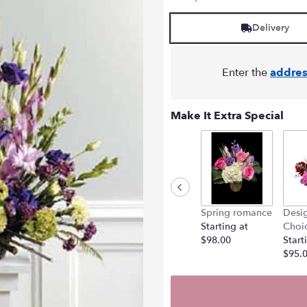
Delivery
Enter the
addres
Make It Extra Special
Spring romance
Desig
Starting at
Choi
$98.00
Start
$95.