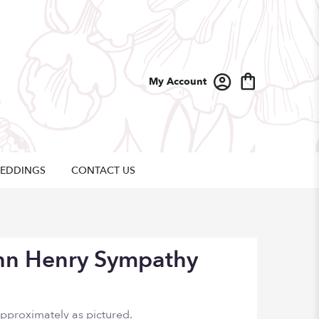
My Account
EDDINGS
CONTACT US
hn Henry Sympathy
approximately as pictured.