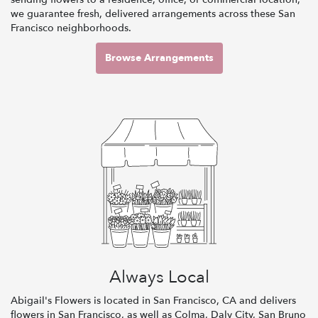
we guarantee fresh, delivered arrangements across these San
Francisco neighborhoods.
Browse Arrangements
Always Local
Abigail's Flowers is located in San Francisco, CA and delivers
flowers in San Francisco, as well as
Colma
,
Daly City
,
San Bruno