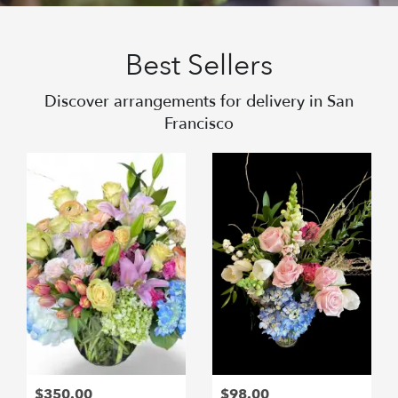
Best Sellers
Discover arrangements for delivery in San
Francisco
$350.00
$98.00