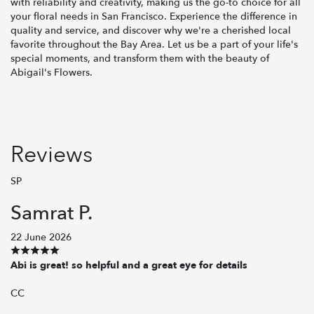
with reliability and creativity, making us the go-to choice for all
your floral needs in San Francisco. Experience the difference in
quality and service, and discover why we're a cherished local
favorite throughout the Bay Area. Let us be a part of your life's
special moments, and transform them with the beauty of
Abigail's Flowers.
Reviews
SP
Samrat P.
22 June 2026
Abi is great! so helpful and a great eye for details
CC