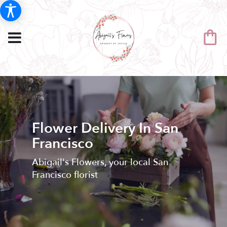
Flower Delivery In San
Francisco
Abigail's Flowers, your local San
Francisco florist