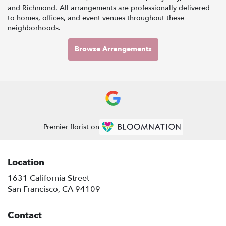
and
Richmond
. All arrangements are professionally delivered
to homes, offices, and event venues throughout these
neighborhoods.
Browse Arrangements
Premier florist on
Location
1631 California Street
(link
San Francisco, CA 94109
opens
in
Contact
a