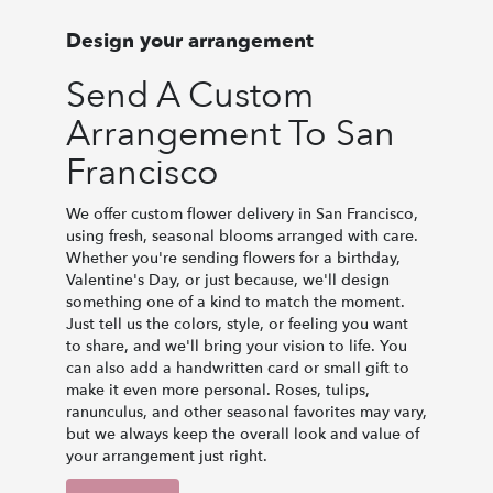
Design your arrangement
Send A Custom
Arrangement To San
Francisco
We offer custom flower delivery in San Francisco,
using fresh, seasonal blooms arranged with care.
Whether you're sending flowers for a birthday,
Valentine's Day, or just because, we'll design
something one of a kind to match the moment.
Just tell us the colors, style, or feeling you want
to share, and we'll bring your vision to life. You
can also add a handwritten card or small gift to
make it even more personal. Roses, tulips,
ranunculus, and other seasonal favorites may vary,
but we always keep the overall look and value of
your arrangement just right.