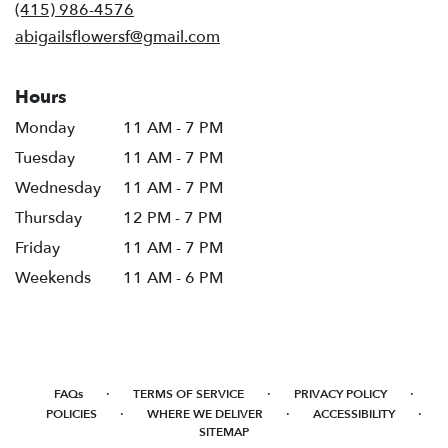
new
(415) 986-4576
window)
abigailsflowersf@gmail.com
Hours
Monday
11 AM - 7 PM
Tuesday
11 AM - 7 PM
Wednesday
11 AM - 7 PM
Thursday
12 PM - 7 PM
Friday
11 AM - 7 PM
Weekends
11 AM - 6 PM
·
·
·
FAQs
TERMS OF SERVICE
PRIVACY POLICY
·
·
·
POLICIES
WHERE WE DELIVER
ACCESSIBILITY
SITEMAP