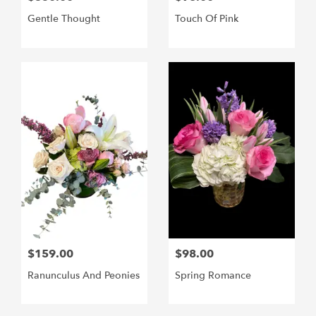
Gentle Thought
Touch Of Pink
$159.00
$98.00
Ranunculus And Peonies
Spring Romance