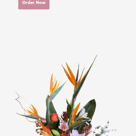
Order Now