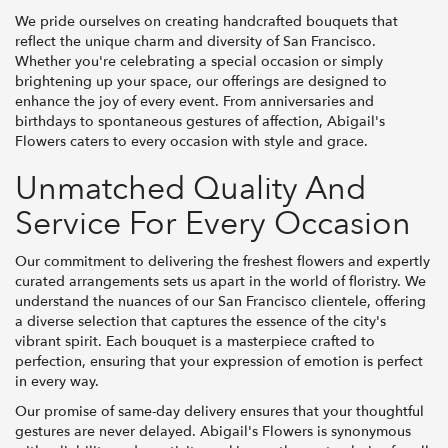
We pride ourselves on creating handcrafted bouquets that
reflect the unique charm and diversity of San Francisco.
Whether you're celebrating a special occasion or simply
brightening up your space, our offerings are designed to
enhance the joy of every event. From anniversaries and
birthdays to spontaneous gestures of affection, Abigail's
Flowers caters to every occasion with style and grace.
Unmatched Quality And
Service For Every Occasion
Our commitment to delivering the freshest flowers and expertly
curated arrangements sets us apart in the world of floristry. We
understand the nuances of our San Francisco clientele, offering
a diverse selection that captures the essence of the city's
vibrant spirit. Each bouquet is a masterpiece crafted to
perfection, ensuring that your expression of emotion is perfect
in every way.
Our promise of same-day delivery ensures that your thoughtful
gestures are never delayed. Abigail's Flowers is synonymous