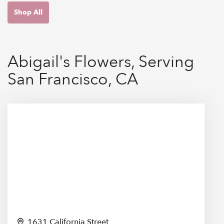
Shop All
Abigail's Flowers, Serving
San Francisco, CA
1631 California Street