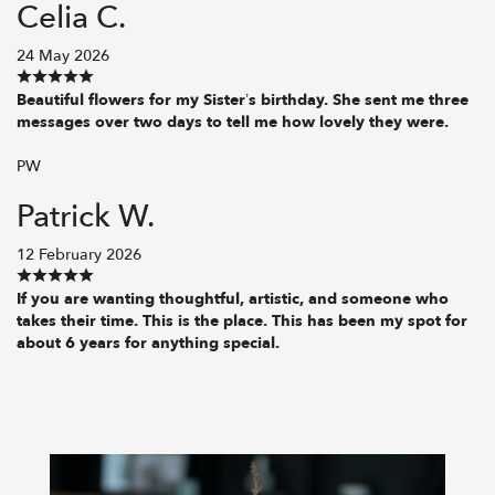
Celia C.
24 May 2026
Beautiful flowers for my Sister’s birthday. She sent me three
messages over two days to tell me how lovely they were.
PW
Patrick W.
12 February 2026
If you are wanting thoughtful, artistic, and someone who
takes their time. This is the place. This has been my spot for
about 6 years for anything special.