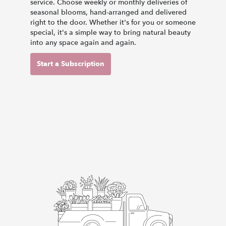
service. Choose weekly or monthly deliveries of
seasonal blooms, hand-arranged and delivered
right to the door. Whether it's for you or someone
special, it's a simple way to bring natural beauty
into any space again and again.
Start a Subscription