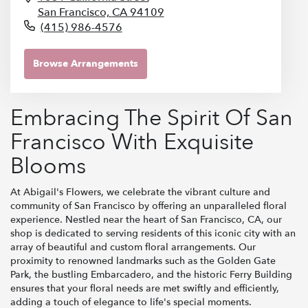
San Francisco,
CA
94109
(415) 986-4576
Browse Arrangements
Embracing The Spirit Of San
Francisco With Exquisite
Blooms
At Abigail's Flowers, we celebrate the vibrant culture and
community of San Francisco by offering an unparalleled floral
experience. Nestled near the heart of San Francisco, CA, our
shop is dedicated to serving residents of this iconic city with an
array of beautiful and custom floral arrangements. Our
proximity to renowned landmarks such as the Golden Gate
Park, the bustling Embarcadero, and the historic Ferry Building
ensures that your floral needs are met swiftly and efficiently,
adding a touch of elegance to life's special moments.