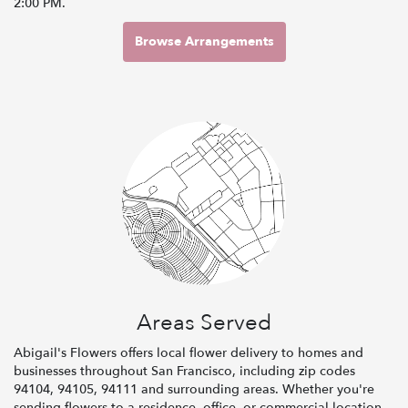
2:00 PM.
Browse Arrangements
Areas Served
Abigail's Flowers offers local flower delivery to homes and
businesses throughout San Francisco, including zip codes
94104, 94105, 94111 and surrounding areas. Whether you're
sending flowers to a residence, office, or commercial location,