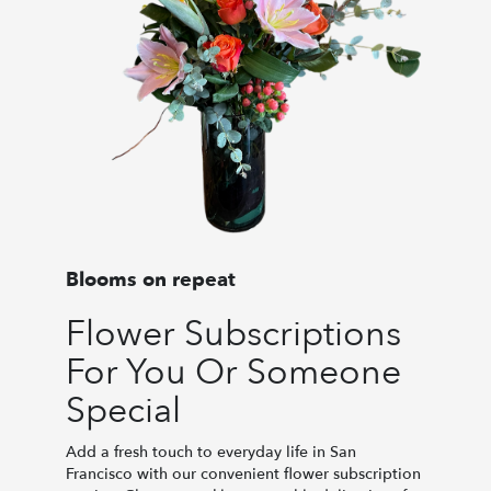
Blooms on repeat
Flower Subscriptions
For You Or Someone
Special
Add a fresh touch to everyday life in San
Francisco with our convenient flower subscription