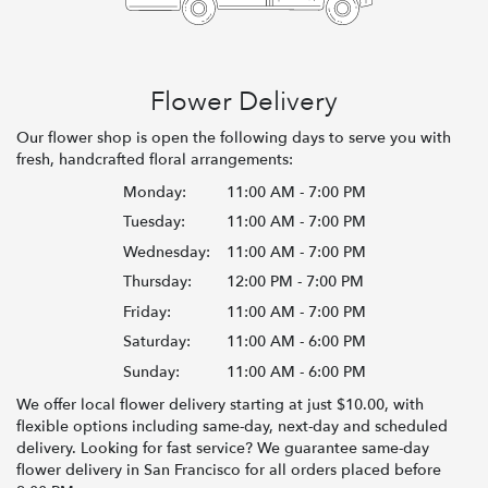
Flower Delivery
Our flower shop is open the following days to serve you with
fresh, handcrafted floral arrangements:
Monday:
11:00 AM - 7:00 PM
Tuesday:
11:00 AM - 7:00 PM
Wednesday:
11:00 AM - 7:00 PM
Thursday:
12:00 PM - 7:00 PM
Friday:
11:00 AM - 7:00 PM
Saturday:
11:00 AM - 6:00 PM
Sunday:
11:00 AM - 6:00 PM
We offer local flower delivery starting at just $10.00, with
flexible options including same-day, next-day and scheduled
delivery. Looking for fast service? We guarantee same-day
flower delivery in San Francisco for all orders placed before